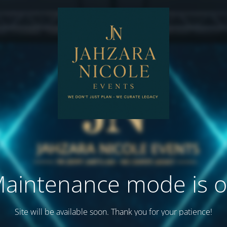
aintenance mode is 
Site will be available soon. Thank you for your patience!